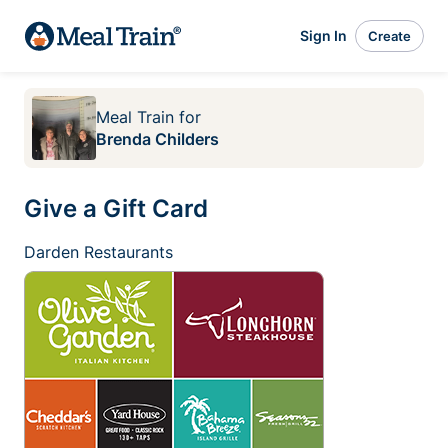
Sign In
Create
Meal Train
for
Brenda Childers
Give a Gift Card
Darden Restaurants