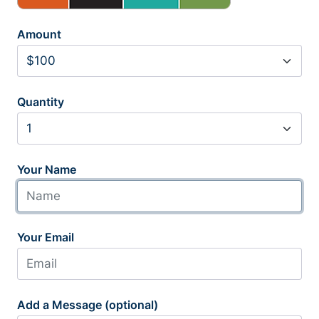
Amount
Quantity
Your Name
Your Email
Add a Message (optional)