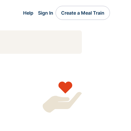
Help
Sign In
Create a Meal Train