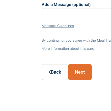
Add a Message (optional)
Message Guidelines
By continuing, you agree with the Meal Tr
More information about this card
Back
Next