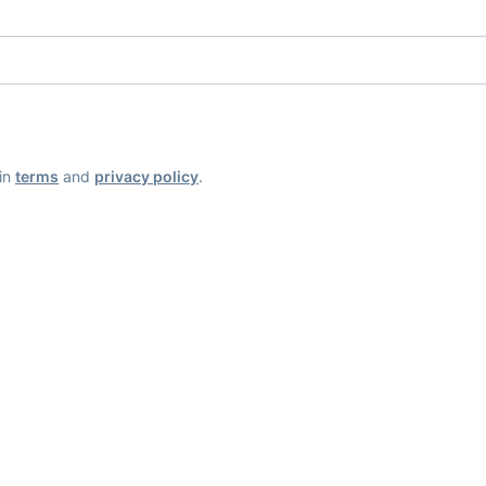
ain
terms
and
privacy policy
.