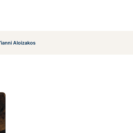
ianni Aloizakos