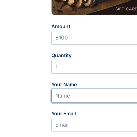
Amount
Quantity
Your Name
Your Email