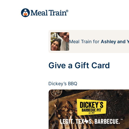
Meal Train
for
Ashley and Y
Give a Gift Card
Dickey’s BBQ