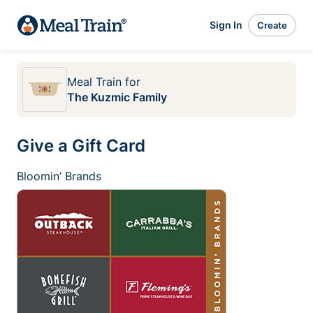
Sign In
Create
Meal Train
for
The Kuzmic Family
Give a Gift Card
Bloomin’ Brands