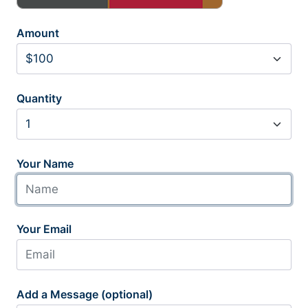
Amount
Quantity
Your Name
Your Email
Add a Message (optional)