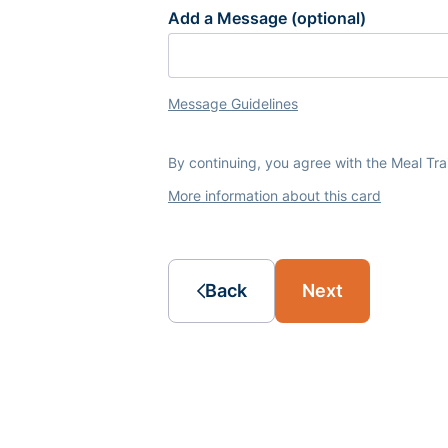
Add a Message (optional)
Message Guidelines
By continuing, you agree with the Meal Tr
More information about this card
Back
Next