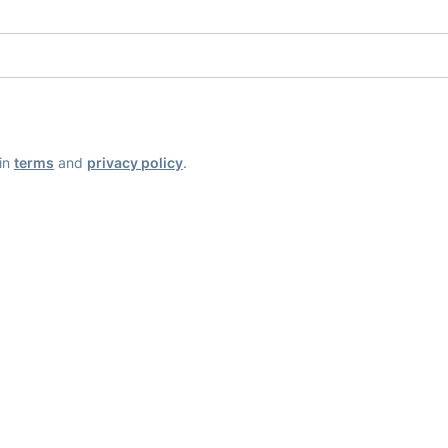
ain
terms
and
privacy policy
.