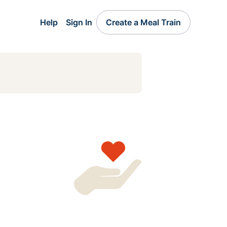
Help
Sign In
Create a Meal Train