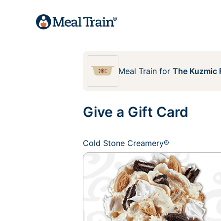
Meal Train
for
The Kuzmic 
Give a Gift Card
Cold Stone Creamery®