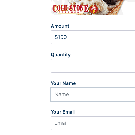
Amount
Quantity
Your Name
Your Email