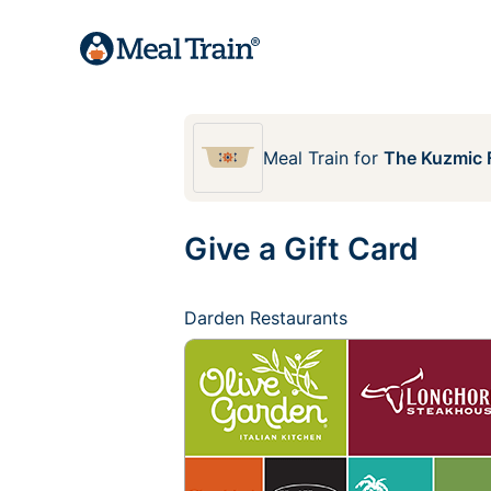
Meal Train
for
The Kuzmic 
Give a Gift Card
Darden Restaurants