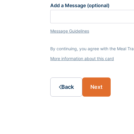
Add a Message (optional)
Message Guidelines
By continuing, you agree with the Meal Tr
More information about this card
Back
Next