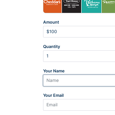
Amount
Quantity
Your Name
Your Email