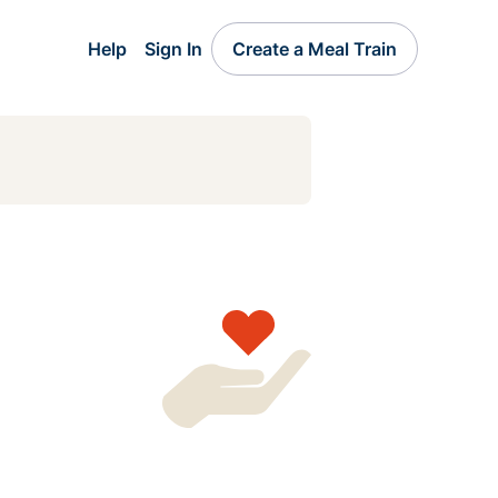
Help
Sign In
Create a Meal Train