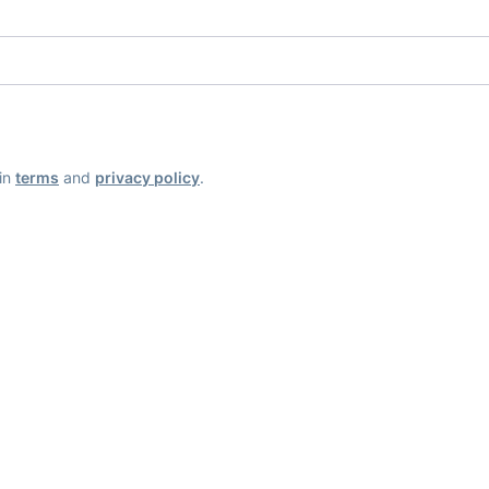
ain
terms
and
privacy policy
.