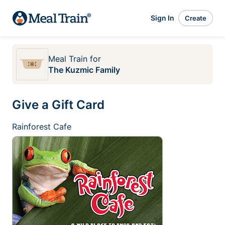
Sign In
Create
Meal Train
for
The Kuzmic Family
Give a Gift Card
Rainforest Cafe