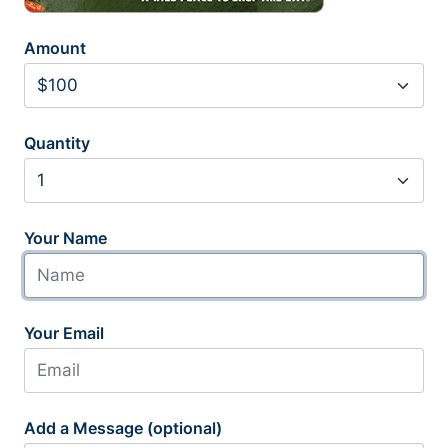
Amount
Quantity
Your Name
Your Email
Add a Message (optional)