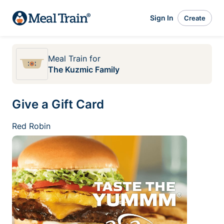
Sign In
Create
Meal Train
for
The Kuzmic Family
Give a Gift Card
Red Robin