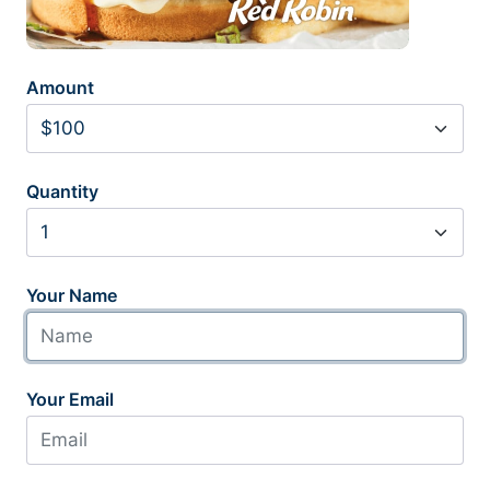
Amount
Quantity
Your Name
Your Email