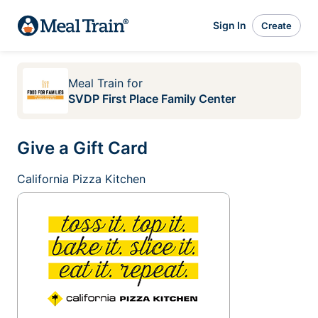
Sign In
Create
Meal Train
for
SVDP First Place Family Center
Give a Gift Card
California Pizza Kitchen