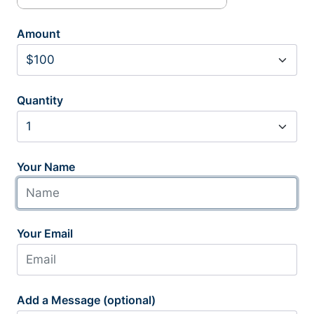
Amount
Quantity
Your Name
Your Email
Add a Message (optional)