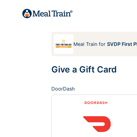
Meal Train
for
SVDP First P
Give a Gift Card
DoorDash