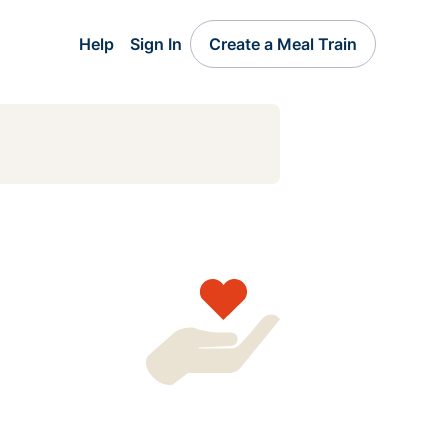
Help
Sign In
Create a Meal Train