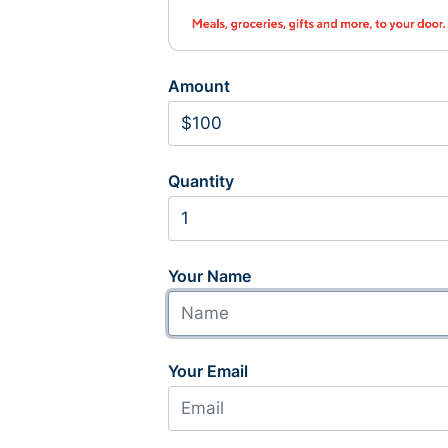
Amount
Quantity
Your Name
Your Email