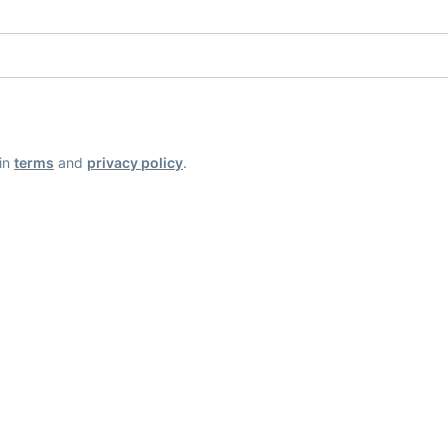
ain
terms
and
privacy policy
.