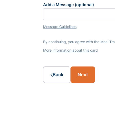
Add a Message (optional)
Message Guidelines
By continuing, you agree with the Meal Tr
More information about this card
Back
Next