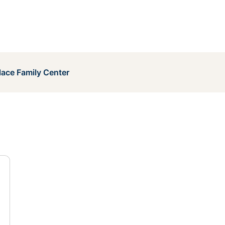
lace Family Center