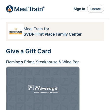
Sign In
Create
Meal Train
for
SVDP First Place Family Center
Give a Gift Card
Fleming’s Prime Steakhouse & Wine Bar