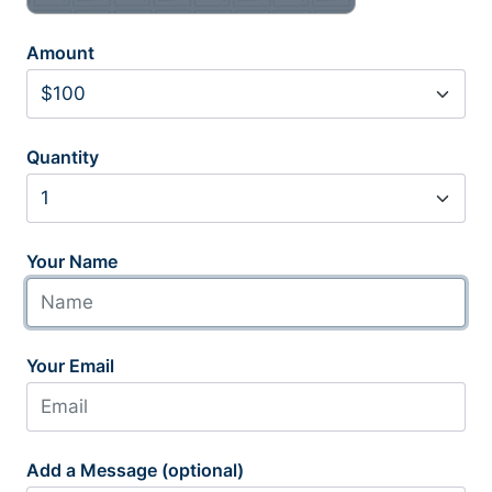
Amount
Quantity
Your Name
Your Email
Add a Message (optional)