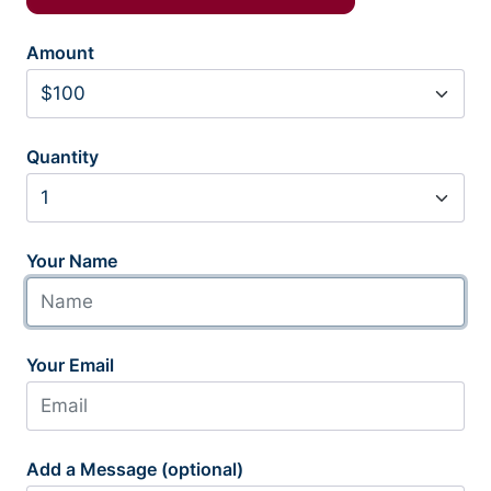
Amount
Quantity
Your Name
Your Email
Add a Message (optional)