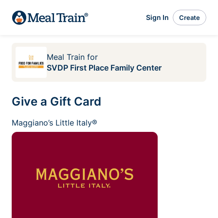
Sign In
Create
Meal Train
for
SVDP First Place Family Center
Give a Gift Card
Maggiano’s Little Italy®