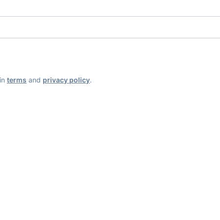
ain
terms
and
privacy policy
.