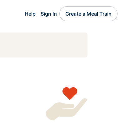
Help
Sign In
Create a Meal Train