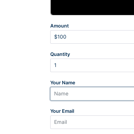
Amount
Quantity
Your Name
Your Email