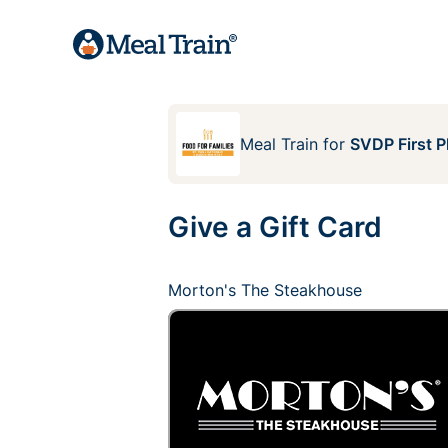
Meal Train
for
SVDP First P
Give a Gift Card
Morton's The Steakhouse