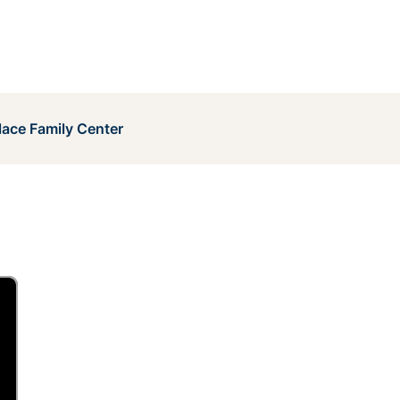
lace Family Center