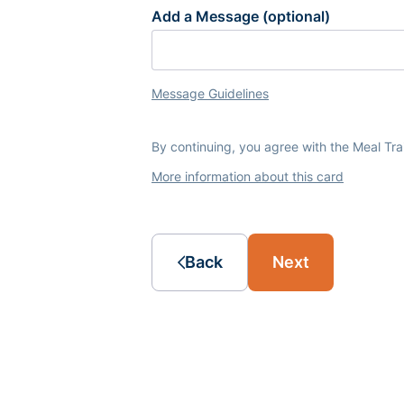
Add a Message (optional)
Message Guidelines
By continuing, you agree with the Meal Tr
More information about this card
Back
Next