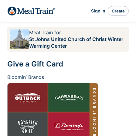
Sign In
Create
Meal Train
for
St Johns United Church of Christ Winter
Warming Center
Give a Gift Card
Bloomin’ Brands