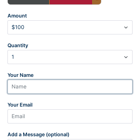
Amount
Quantity
Your Name
Your Email
Add a Message (optional)