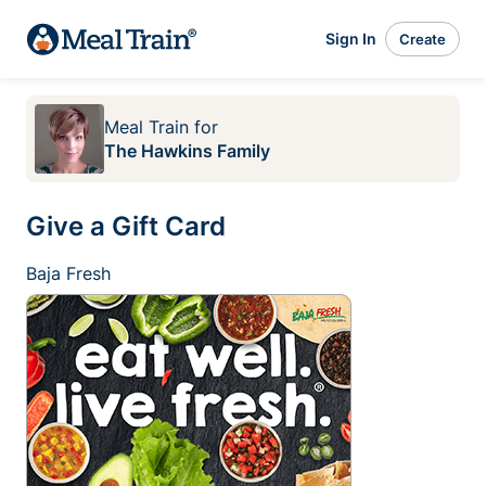
Sign In
Create
Meal Train
for
The Hawkins Family
Give a Gift Card
Baja Fresh