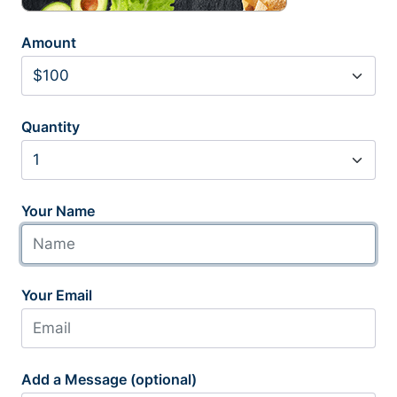
Amount
Quantity
Your Name
Your Email
Add a Message (optional)