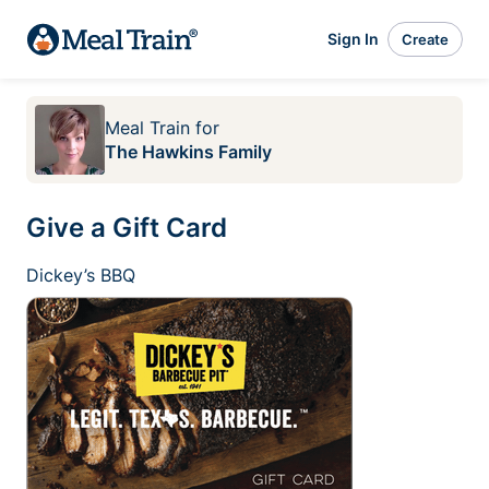
Sign In
Create
Meal Train
for
The Hawkins Family
Give a Gift Card
Dickey’s BBQ