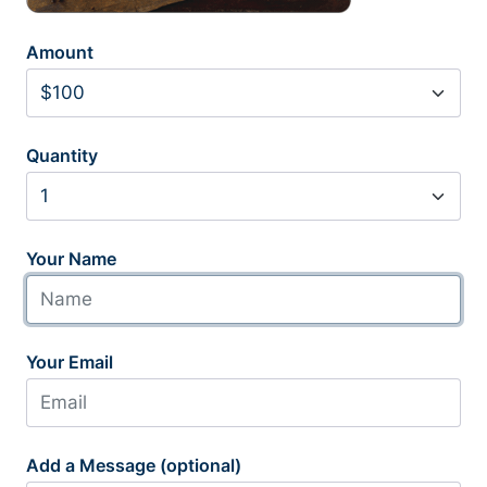
Amount
Quantity
Your Name
Your Email
Add a Message (optional)