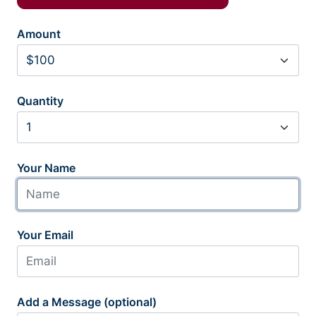
Amount
Quantity
Your Name
Your Email
Add a Message (optional)