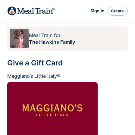
Sign In
Create
Meal Train
for
The Hawkins Family
Give a Gift Card
Maggiano’s Little Italy®