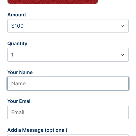
Amount
Quantity
Your Name
Your Email
Add a Message (optional)