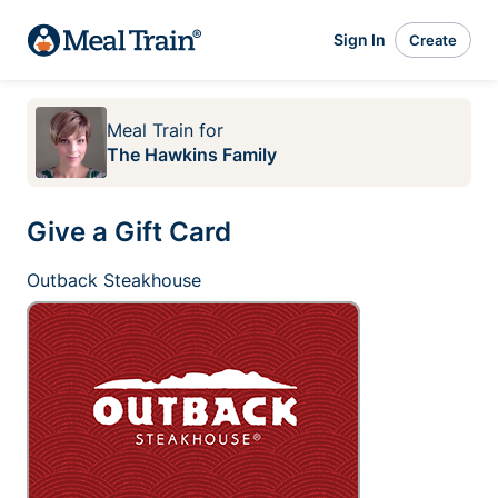
Sign In
Create
Meal Train
for
The Hawkins Family
Give a Gift Card
Outback Steakhouse