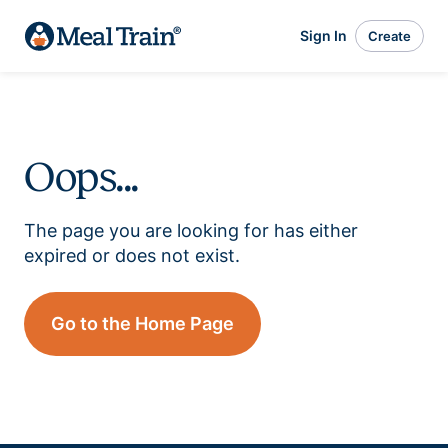
Sign In
Create
Oops...
The page you are looking for has either
expired or does not exist.
Go to the Home Page