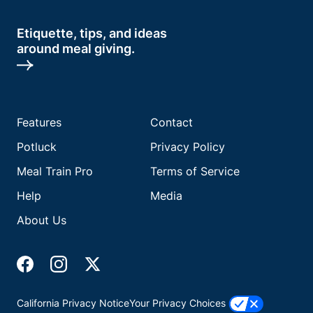
Etiquette, tips, and ideas
around meal giving.
Features
Contact
Potluck
Privacy Policy
Meal Train Pro
Terms of Service
Help
Media
About Us
California Privacy Notice
Your Privacy Choices