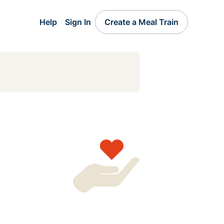
Help
Sign In
Create a Meal Train