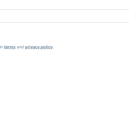
ain
terms
and
privacy policy
.