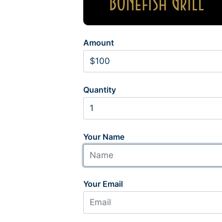
Amount
Quantity
Your Name
Your Email