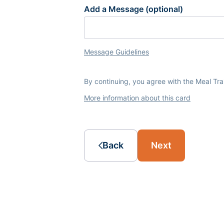
Add a Message (optional)
Message Guidelines
By continuing, you agree with the Meal Tr
More information about this card
Back
Next