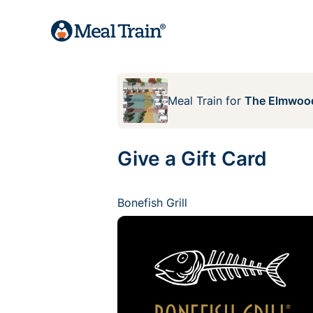
Meal Train
for
The Elmwood
Give a Gift Card
Bonefish Grill