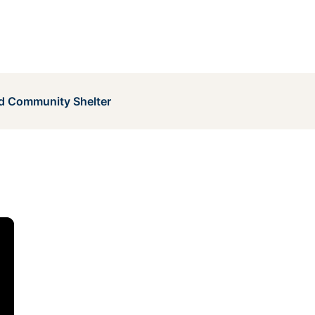
 Community Shelter