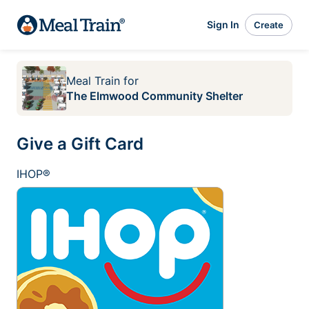
Sign In
Create
Meal Train
for
The Elmwood Community Shelter
Give a Gift Card
IHOP®