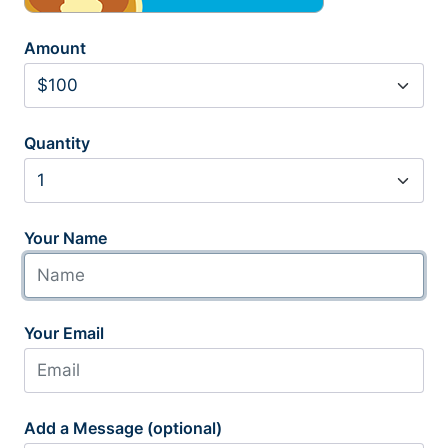
Amount
Quantity
Your Name
Your Email
Add a Message (optional)