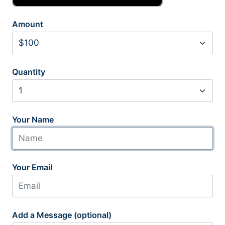
Amount
Quantity
Your Name
Your Email
Add a Message (optional)