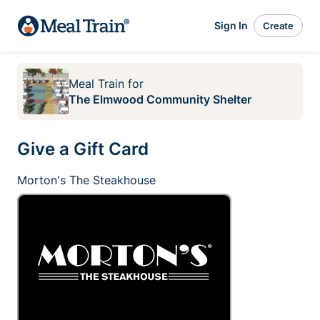
Sign In
Create
Meal Train
for
The Elmwood Community Shelter
Give a Gift Card
Morton's The Steakhouse