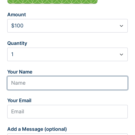
Amount
Quantity
Your Name
Your Email
Add a Message (optional)