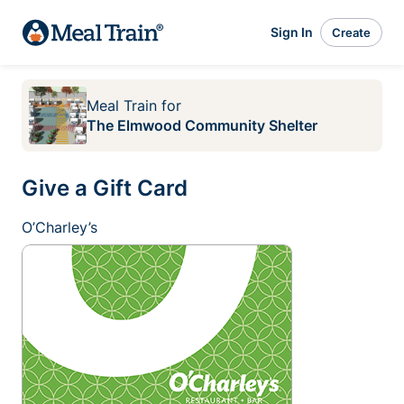
Sign In
Create
Meal Train
for
The Elmwood Community Shelter
Give a Gift Card
O’Charley’s