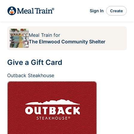
Sign In
Create
Meal Train
for
The Elmwood Community Shelter
Give a Gift Card
Outback Steakhouse