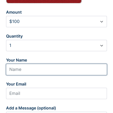
Amount
Quantity
Your Name
Your Email
Add a Message (optional)