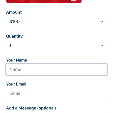
Amount
Quantity
Your Name
Your Email
Add a Message (optional)