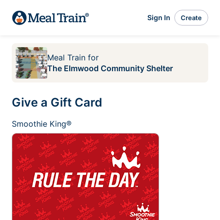
Sign In
Create
Meal Train
for
The Elmwood Community Shelter
Give a Gift Card
Smoothie King®