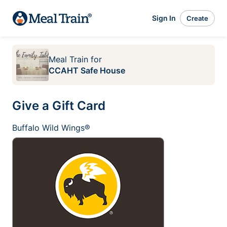
Sign In
Create
Meal Train
for
CCAHT Safe House
Give a Gift Card
Buffalo Wild Wings®