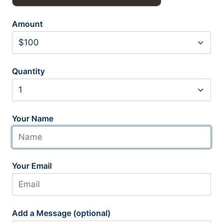
Amount
Quantity
Your Name
Your Email
Add a Message (optional)