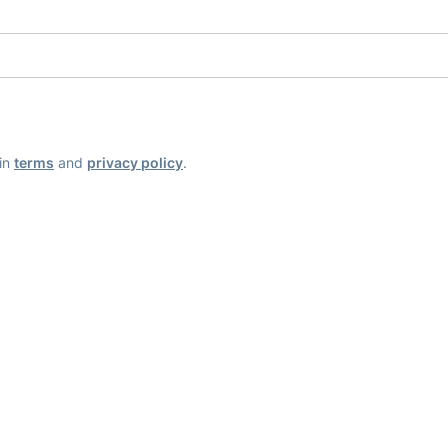
ain
terms
and
privacy policy
.