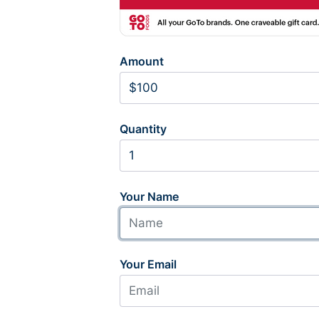
Amount
Quantity
Your Name
Your Email