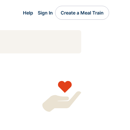
Help
Sign In
Create a Meal Train