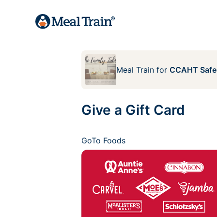
Meal Train
for
CCAHT Safe
Give a Gift Card
GoTo Foods