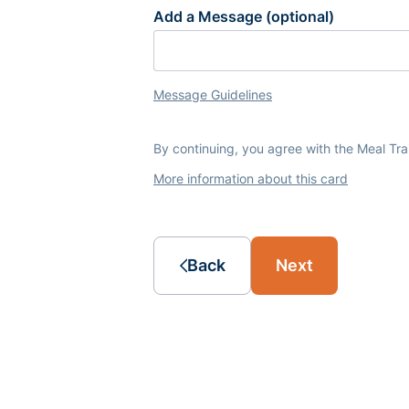
Add a Message (optional)
Message Guidelines
By continuing, you agree with the Meal Tr
More information about this card
Back
Next