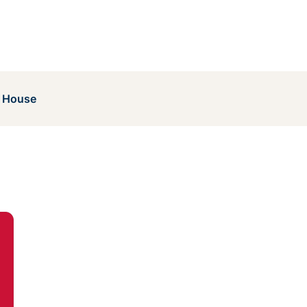
 House