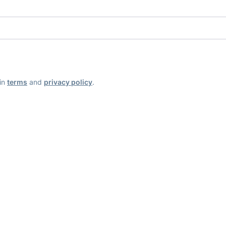
ain
terms
and
privacy policy
.