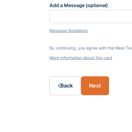
Add a Message (optional)
Message Guidelines
By continuing, you agree with the Meal Tr
More information about this card
Back
Next