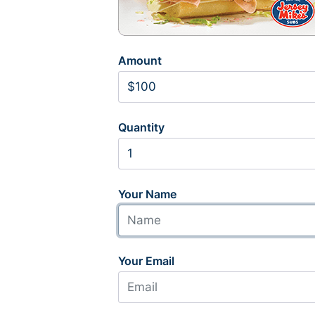
Amount
Quantity
Your Name
Your Email