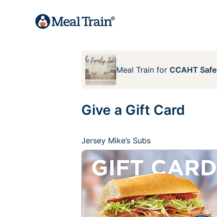
Meal Train
for
CCAHT Safe
Give a Gift Card
Jersey Mike’s Subs