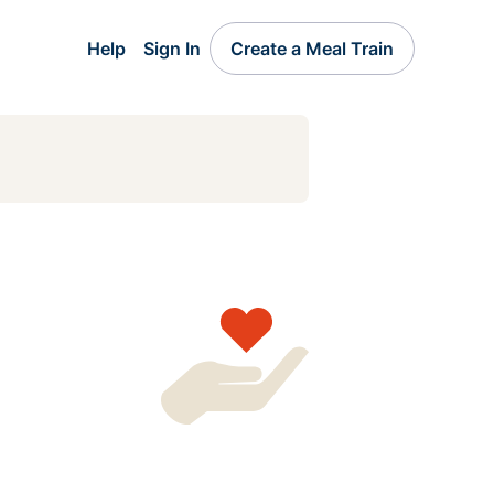
Help
Sign In
Create a Meal Train