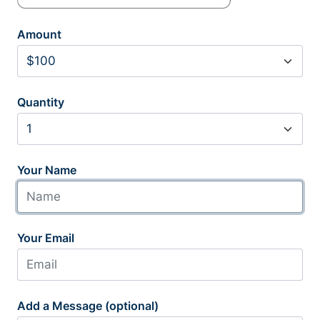
Amount
Quantity
Your Name
Your Email
Add a Message (optional)