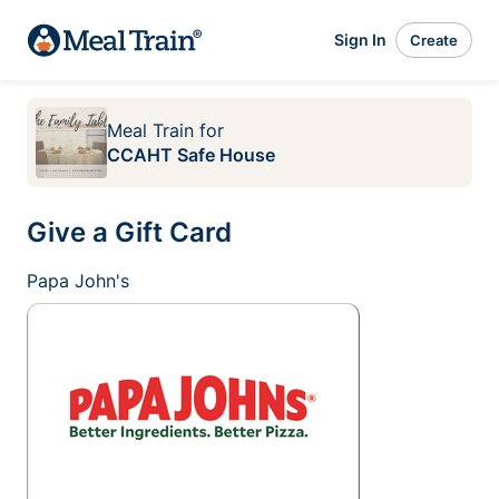
Sign In
Create
Meal Train
for
CCAHT Safe House
Give a Gift Card
Papa John's