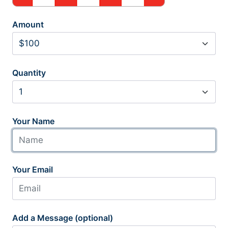
Amount
Quantity
Your Name
Your Email
Add a Message (optional)