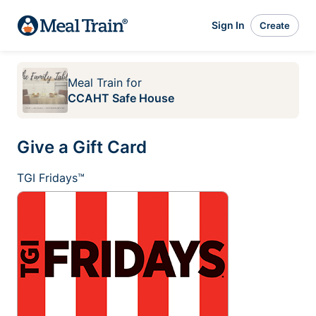
Sign In
Create
Meal Train
for
CCAHT Safe House
Give a Gift Card
TGI Fridays™