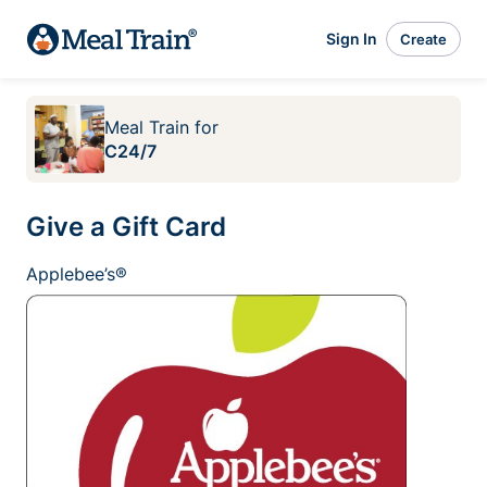
Sign In
Create
Meal Train
for
C24/7
Give a Gift Card
Applebee’s®