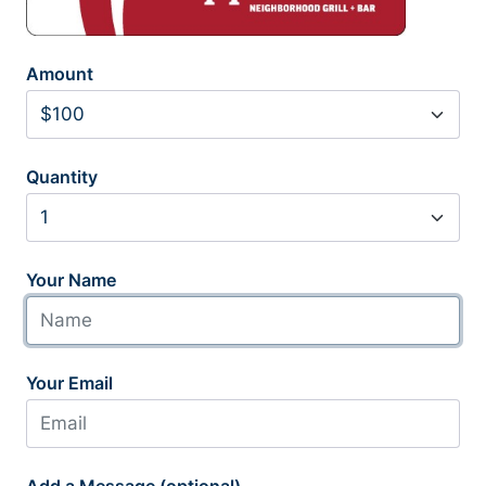
Amount
Quantity
Your Name
Your Email