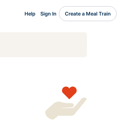
Help
Sign In
Create a Meal Train