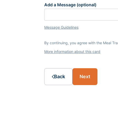
Add a Message (optional)
Message Guidelines
By continuing, you agree with the Meal Tr
More information about this card
Back
Next