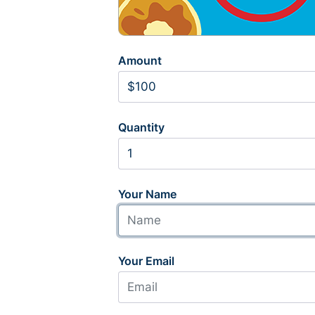
Amount
Quantity
Your Name
Your Email