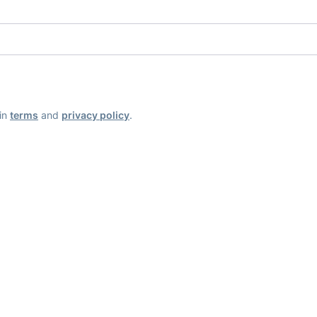
ain
terms
and
privacy policy
.