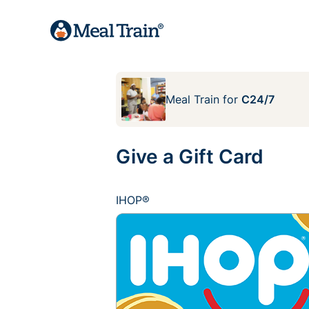
Meal Train
for
C24/7
Give a Gift Card
IHOP®