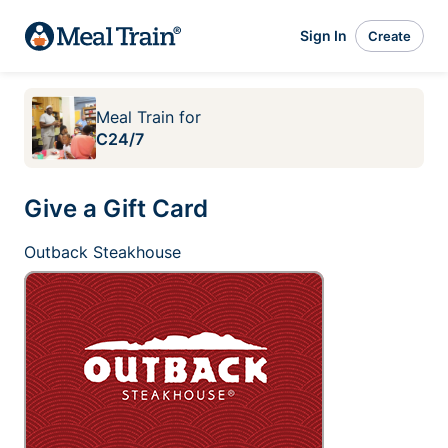
Sign In
Create
Meal Train
for
C24/7
Give a Gift Card
Outback Steakhouse