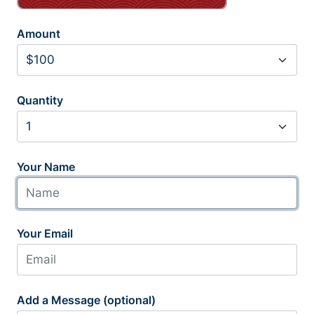
Amount
Quantity
Your Name
Your Email
Add a Message (optional)