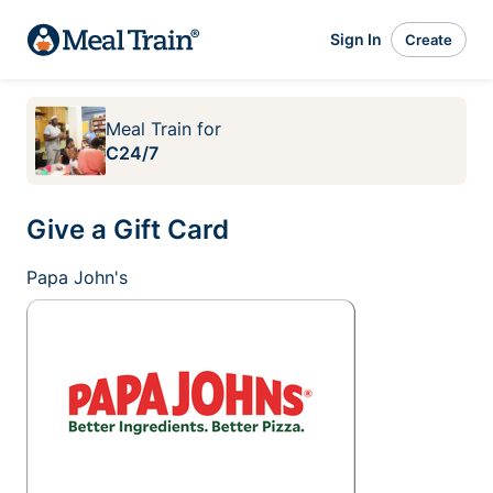
Sign In
Create
Meal Train
for
C24/7
Give a Gift Card
Papa John's