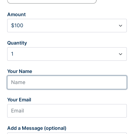
Amount
Quantity
Your Name
Your Email
Add a Message (optional)