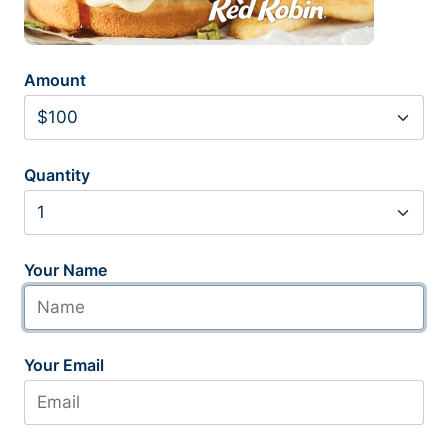
Amount
Quantity
Your Name
Your Email