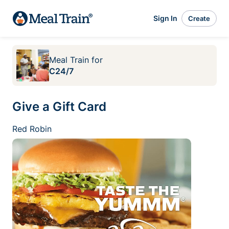
Sign In
Create
Meal Train
for
C24/7
Give a Gift Card
Red Robin