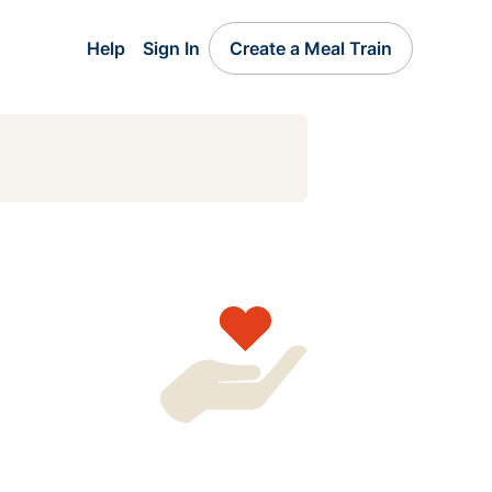
Help
Sign In
Create a Meal Train