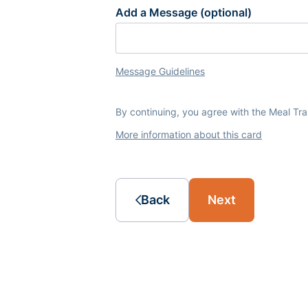
Add a Message (optional)
Message Guidelines
By continuing, you agree with the Meal Tr
More information about this card
Back
Next