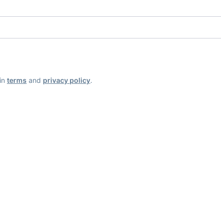
ain
terms
and
privacy policy
.