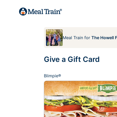
Meal Train
for
The Howell 
Give a Gift Card
Blimpie®