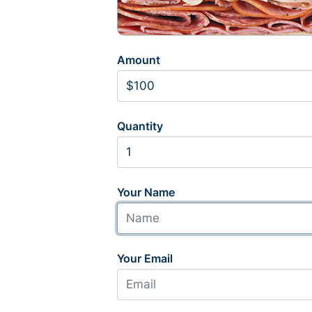
Amount
Quantity
Your Name
Your Email