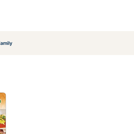
Family