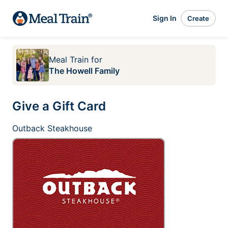
Sign In
Create
Meal Train
for
The Howell Family
Give a Gift Card
Outback Steakhouse