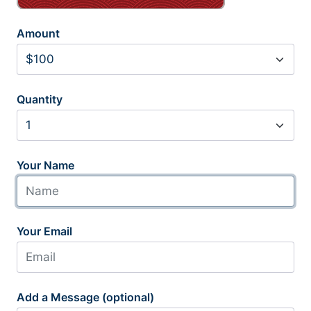
Amount
Quantity
Your Name
Your Email
Add a Message (optional)