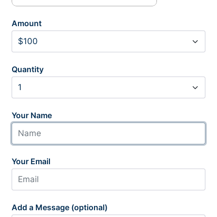
Amount
Quantity
Your Name
Your Email
Add a Message (optional)