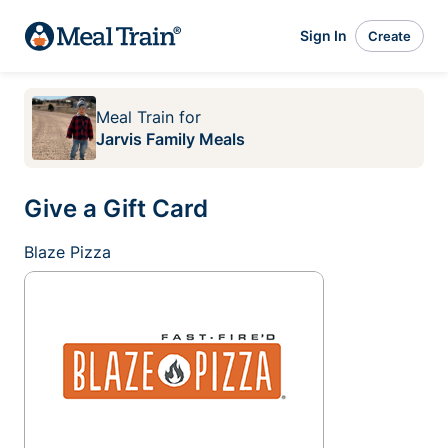
Sign In
Create
Meal Train
for
Jarvis Family Meals
Give a Gift Card
Blaze Pizza