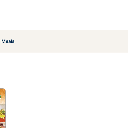
y Meals