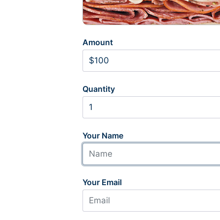
Amount
Quantity
Your Name
Your Email