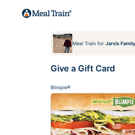
Meal Train
for
Jarvis Famil
Give a Gift Card
Blimpie®