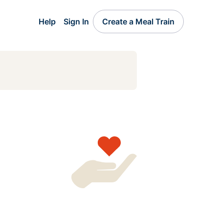
Help
Sign In
Create a Meal Train