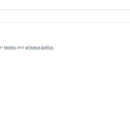
ain
terms
and
privacy policy
.