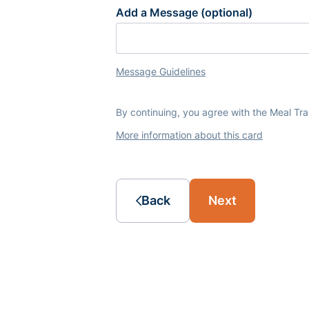
Add a Message (optional)
Message Guidelines
By continuing, you agree with the Meal Tr
More information about this card
Back
Next