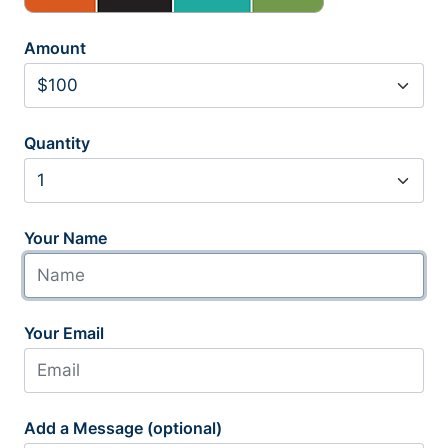
Amount
Quantity
Your Name
Your Email
Add a Message (optional)