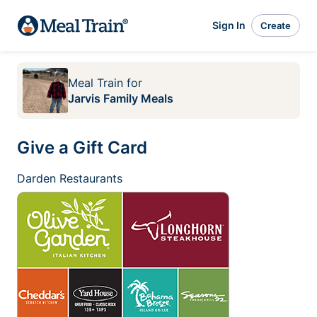
Sign In
Create
Meal Train
for
Jarvis Family Meals
Give a Gift Card
Darden Restaurants