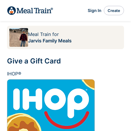
Sign In
Create
Meal Train
for
Jarvis Family Meals
Give a Gift Card
IHOP®