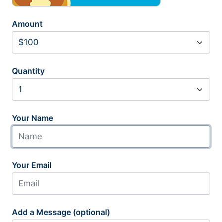
Amount
Quantity
Your Name
Your Email
Add a Message (optional)