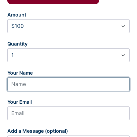
Amount
Quantity
Your Name
Your Email
Add a Message (optional)