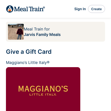
Sign In
Create
Meal Train
for
Jarvis Family Meals
Give a Gift Card
Maggiano’s Little Italy®