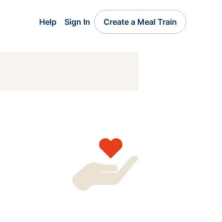
Help
Sign In
Create a Meal Train