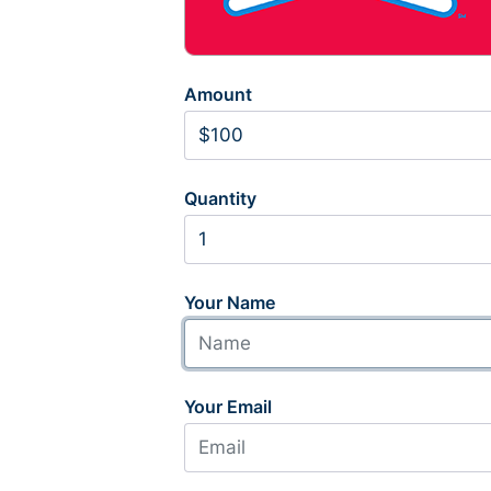
Amount
Quantity
Your Name
Your Email