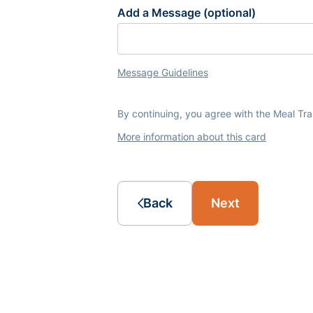
Add a Message (optional)
Message Guidelines
By continuing, you agree with the Meal Tr
More information about this card
Back
Next