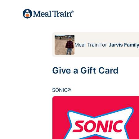
Meal Train
for
Jarvis Famil
Give a Gift Card
SONIC®