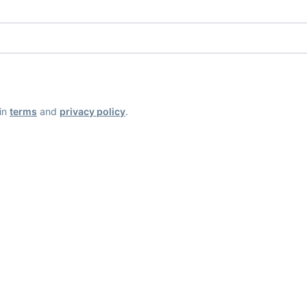
ain
terms
and
privacy policy
.