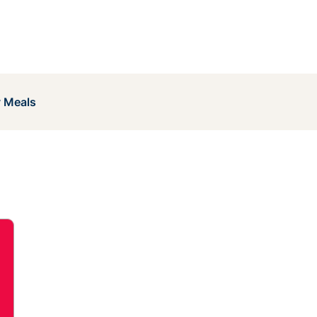
y Meals