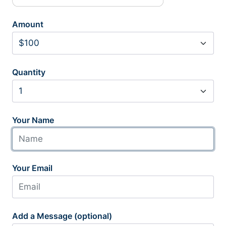
Amount
Quantity
Your Name
Your Email
Add a Message (optional)