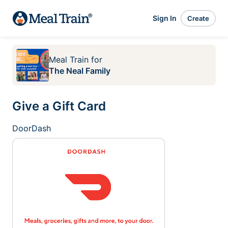
Sign In
Create
Meal Train
for
The Neal Family
Give a Gift Card
DoorDash