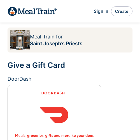
Sign In
Create
Meal Train
for
Saint Joseph’s Priests
Give a Gift Card
DoorDash