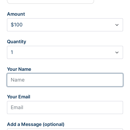
Amount
Quantity
Your Name
Your Email
Add a Message (optional)