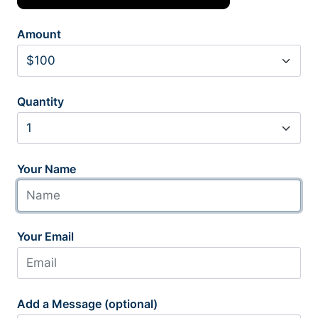
Amount
Quantity
Your Name
Your Email
Add a Message (optional)