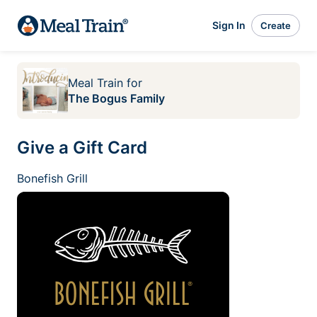
Sign In
Create
Meal Train
for
The Bogus Family
Give a Gift Card
Bonefish Grill