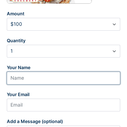
Amount
Quantity
Your Name
Your Email
Add a Message (optional)