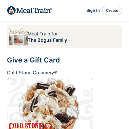
Sign In
Create
Meal Train
for
The Bogus Family
Give a Gift Card
Cold Stone Creamery®