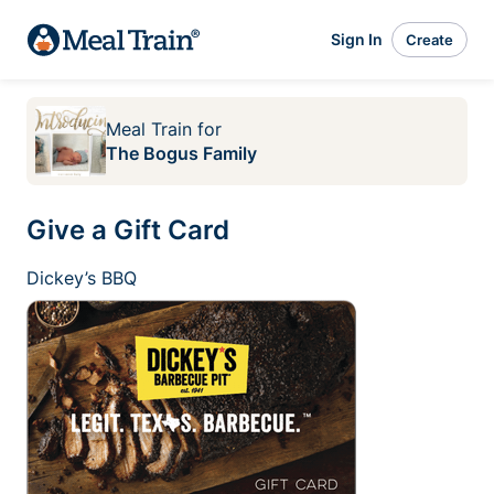
Sign In
Create
Meal Train
for
The Bogus Family
Give a Gift Card
Dickey’s BBQ