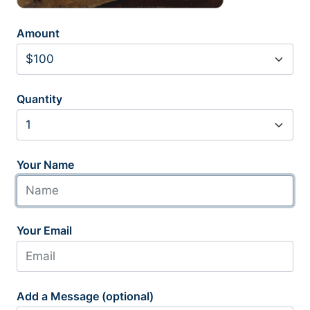
Amount
Quantity
Your Name
Your Email
Add a Message (optional)