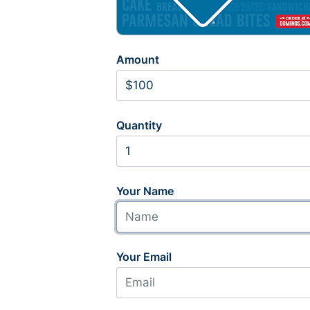
Amount
Quantity
Your Name
Your Email