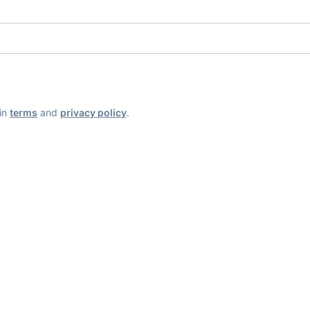
ain
terms
and
privacy policy
.