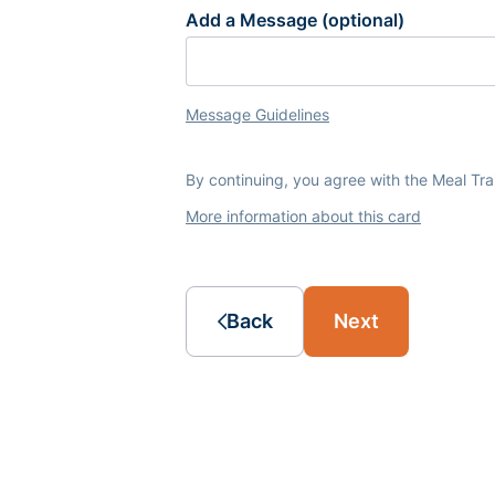
Add a Message (optional)
Message Guidelines
By continuing, you agree with the Meal Tr
More information about this card
Back
Next