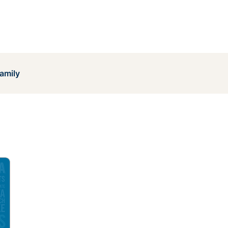
amily