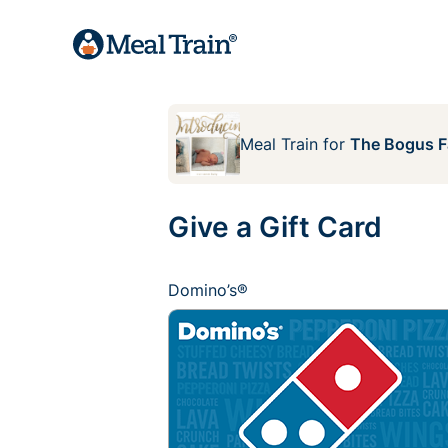
Meal Train
for
The Bogus F
Give a Gift Card
Domino’s®