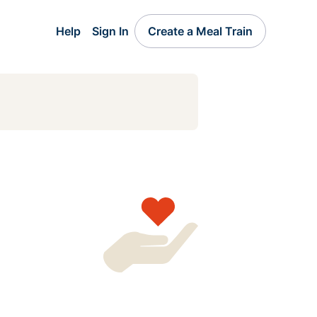
Help
Sign In
Create a Meal Train