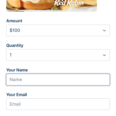
Amount
Quantity
Your Name
Your Email