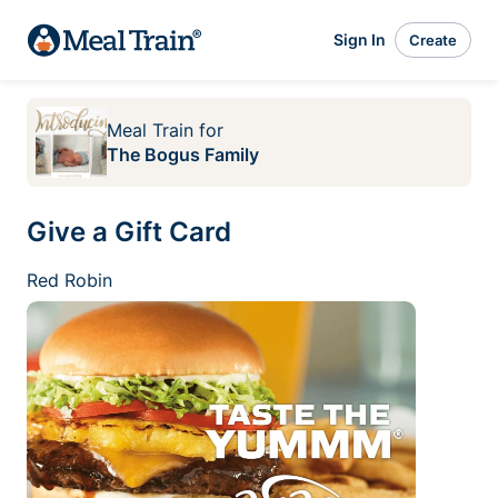
Sign In
Create
Meal Train
for
The Bogus Family
Give a Gift Card
Red Robin