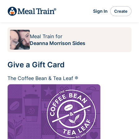
Sign In
Create
Meal Train
for
Deanna Morrison Sides
Give a Gift Card
The Coffee Bean & Tea Leaf ®