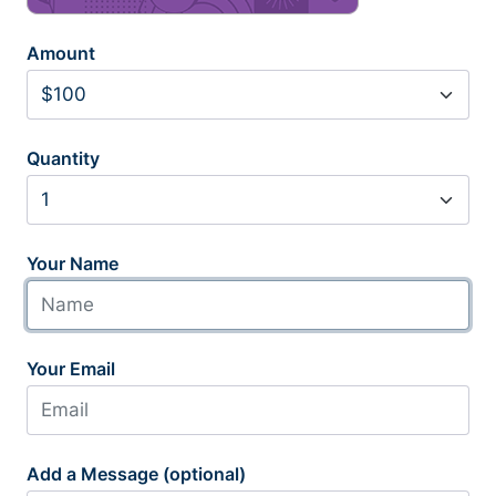
Amount
Quantity
Your Name
Your Email
Add a Message (optional)